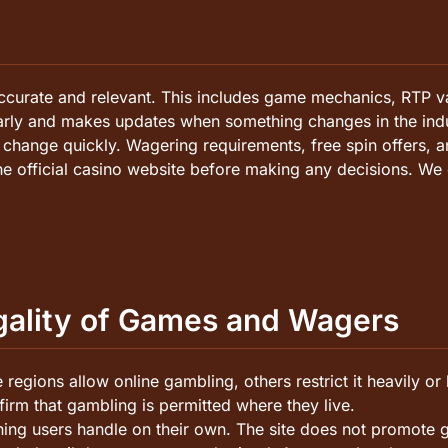
ccurate and relevant. This includes game mechanics, RTP va
larly and makes updates when something changes in the indu
hange quickly. Wagering requirements, free spin offers, an
he official casino website before making any decisions. We 
egality of Games and Wagers
regions allow online gambling, others restrict it heavily or
irm that gambling is permitted where they live.
ing users handle on their own. The site does not promote gam