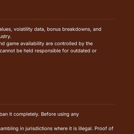
lues, volatility data, bonus breakdowns, and
stry.
d game availability are controlled by the
cannot be held responsible for outdated or
 ban it completely. Before using any
bling in jurisdictions where it is illegal. Proof of