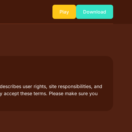
Play
Download
scribes user rights, site responsibilities, and
lly accept these terms. Please make sure you