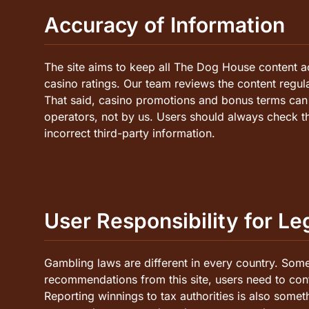
Accuracy of Information
The site aims to keep all The Dog House content a
casino ratings. Our team reviews the content regu
That said, casino promotions and bonus terms can c
operators, not by us. Users should always check t
incorrect third-party information.
User Responsibility for L
Gambling laws are different in every country. Some 
recommendations from this site, users need to conf
Reporting winnings to tax authorities is also someth