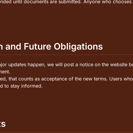
ded until documents are submitted. Anyone who chooses to 
n and Future Obligations
r updates happen, we will post a notice on the website be
ment.
shed, that counts as acceptance of the new terms. Users who
d to stay informed.
ts