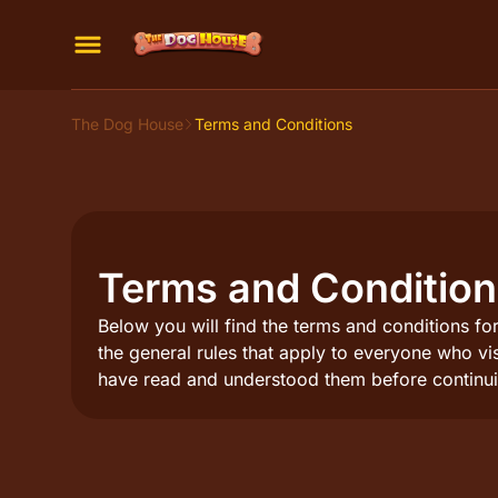
The Dog House
Terms and Conditions
Terms and Conditio
Below you will find the terms and conditions for
the general rules that apply to everyone who vi
have read and understood them before continui