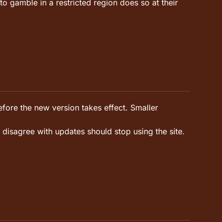
gamble in a restricted region does so at their
fore the new version takes effect. Smaller
 disagree with updates should stop using the site.