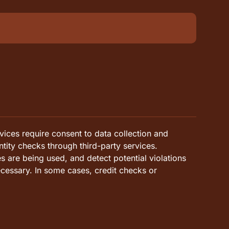
vices require consent to data collection and
ntity checks through third-party services.
es are being used, and detect potential violations
cessary. In some cases, credit checks or