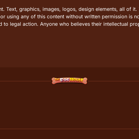
ht. Text, graphics, images, logos, design elements, all of 
r using any of this content without written permission is n
 to legal action. Anyone who believes their intellectual pro