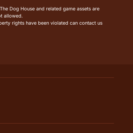
it. The Dog House and related game assets are
ot allowed.
perty rights have been violated can contact us