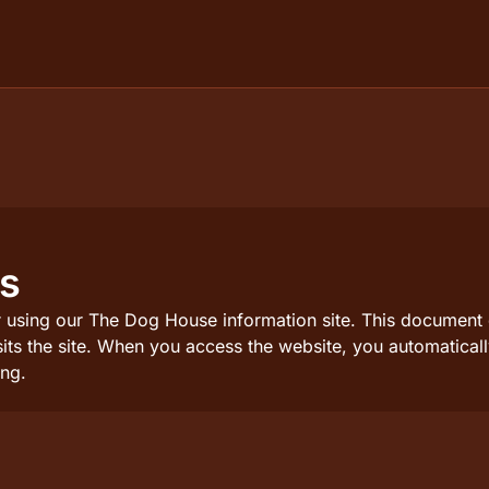
ns
 using our The Dog House information site. This document de
sits the site. When you access the website, you automatica
ng.