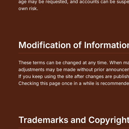
age may be requested, and accounts can be suspen
own risk.
Modification of Informatio
These terms can be changed at any time. When majo
adjustments may be made without prior announce
If you keep using the site after changes are publi
Checking this page once in a while is recommende
Trademarks and Copyrigh