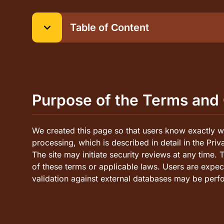
Table of Сontent
Purpose of the Terms and Conditions
Accuracy of Information
User Responsibility for Legality of Games and W
Purpose of the Terms and
Modification of Information and Future Obligatio
Trademarks and Copyrights
We created this page so that users know exactly wh
processing, which is described in detail in the Pri
The site may initiate security reviews at any time. 
of these terms or applicable laws. Users are expe
validation against external databases may be perf