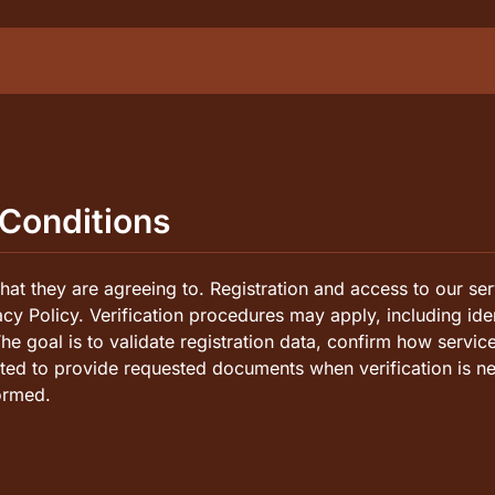
agers
 Conditions
ns
at they are agreeing to. Registration and access to our ser
vacy Policy. Verification procedures may apply, including ide
The goal is to validate registration data, confirm how servic
cted to provide requested documents when verification is ne
ormed.