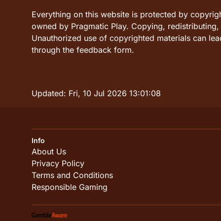
Everything on this website is protected by copyrig
owned by Pragmatic Play. Copying, redistributing, o
Unauthorized use of copyrighted materials can lead
through the feedback form.
Updated:
Fri, 10 Jul 2026 13:01:08
Info
About Us
Privacy Policy
Terms and Conditions
Responsible Gaming